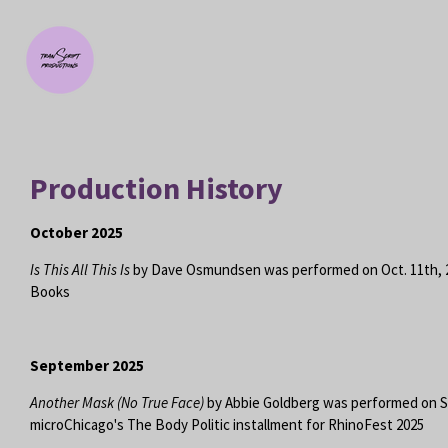
Skip
to
main
content
Production History
October 2025
Is This All This Is
by Dave Osmundsen was performed on Oct. 11th, 
Books
September 2025
Another Mask (No True Face)
by Abbie Goldberg was performed on Se
microChicago's The Body Politic installment for RhinoFest 2025