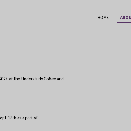
HOME
ABOU
2025 at the Understudy Coffee and
pt. 18th as a part of