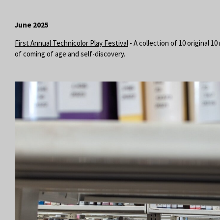
June 2025
First Annual Technicolor Play Festival
- A collection of 10 original 
of coming of age and self-discovery.