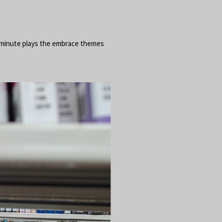
10 minute plays the embrace themes