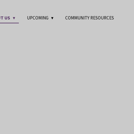
T US
UPCOMING
COMMUNITY RESOURCES