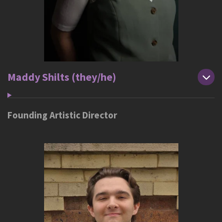
Maddy Shilts (they/he)
Founding Artistic Director