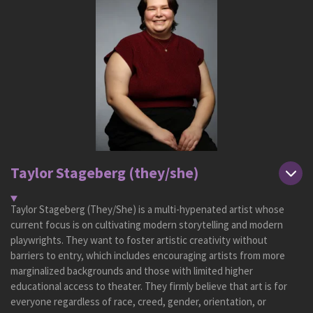
Taylor Stageberg (they/she)
Taylor Stageberg (They/She) is a multi-hypenated artist whose
current focus is on cultivating modern storytelling and modern
playwrights. They want to foster artistic creativity without
barriers to entry, which includes encouraging artists from more
marginalized backgrounds and those with limited higher
educational access to theater. They firmly believe that art is for
everyone regardless of race, creed, gender, orientation, or