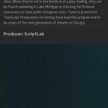
class.
When they're not in the booth or at a play reading, they can
be found swimming in Lake Michigan or thirsting for fictional
characters on their public Instagram story.
Taylor is grateful to
TranScript Productions for letting them lead this program and
to
be a
part of the next generation of theater in Chicago.
Producer: ScriptLab