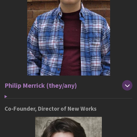
Philip Merrick (they/any)
Co-Founder, Director of New Works