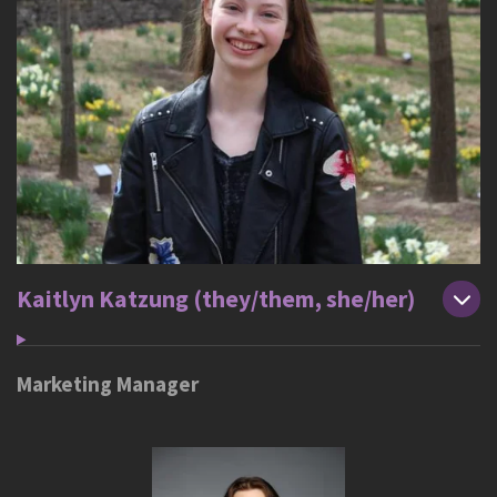
Kaitlyn Katzung (they/them, she/her)
Marketing Manager