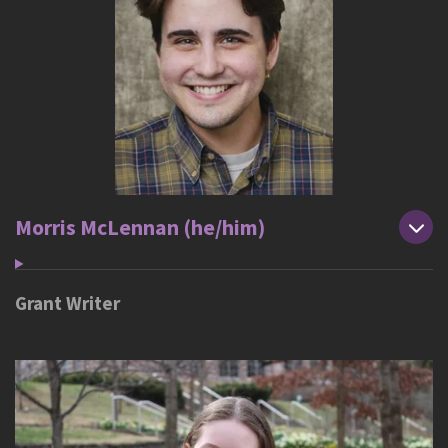
Morris McLennan (he/him)
Grant Writer